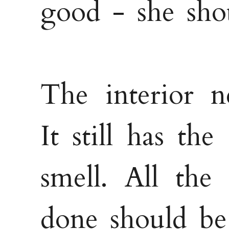
good - she sho
The interior n
It still has the
smell. All the
done should be 