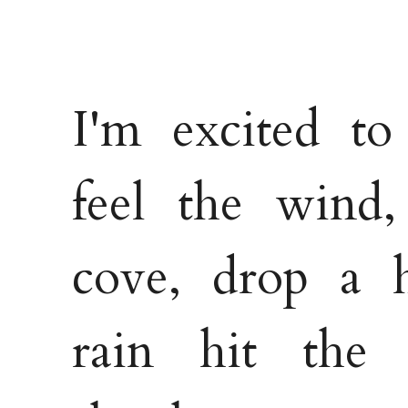
I'm excited to
feel the wind,
cove, drop a h
rain hit the 