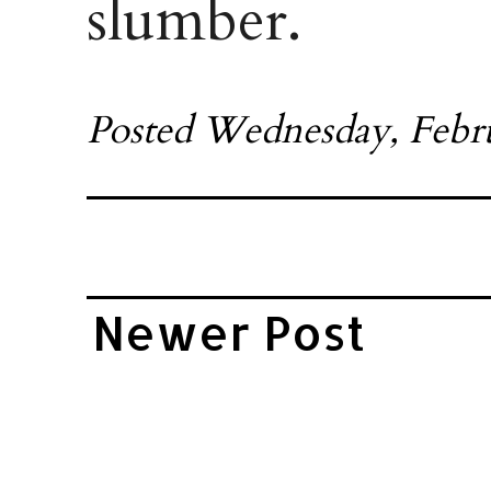
slumber.
Posted
Wednesday, Febru
Newer Post