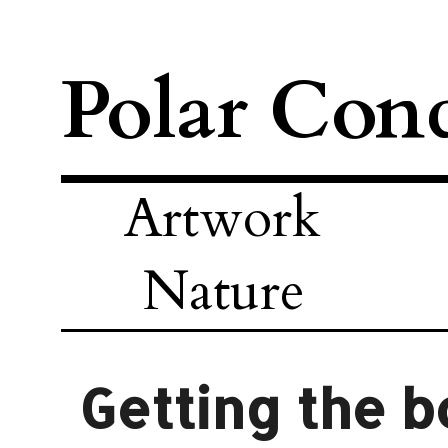
Polar Con
Artwork
Nature
Getting the b